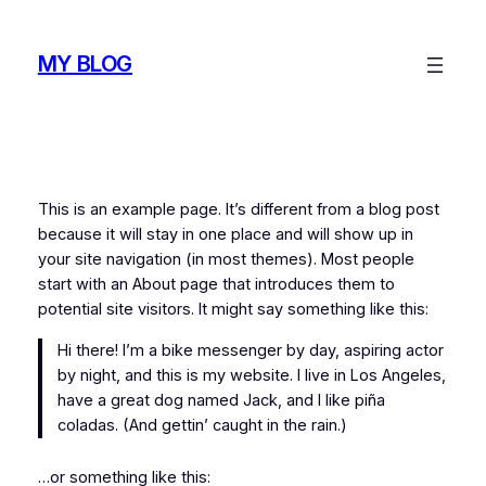
Skip
to
MY BLOG
content
This is an example page. It’s different from a blog post
because it will stay in one place and will show up in
your site navigation (in most themes). Most people
start with an About page that introduces them to
potential site visitors. It might say something like this:
Hi there! I’m a bike messenger by day, aspiring actor
by night, and this is my website. I live in Los Angeles,
have a great dog named Jack, and I like piña
coladas. (And gettin’ caught in the rain.)
…or something like this: