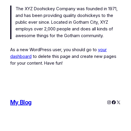
The XYZ Doohickey Company was founded in 1971,
and has been providing quality doohickeys to the
public ever since. Located in Gotham City, XYZ
employs over 2,000 people and does all kinds of
awesome things for the Gotham community.
As a new WordPress user, you should go to
your
dashboard
to delete this page and create new pages
for your content. Have fun!
My Blog
Instagram
Faceboo
X