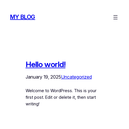
Skip
to
MY BLOG
content
Hello world!
January 19, 2025
Uncategorized
Welcome to WordPress. This is your
first post. Edit or delete it, then start
writing!