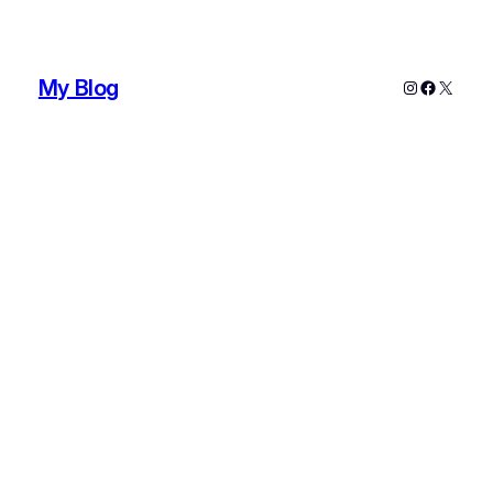
My Blog
Instagram
Faceboo
X